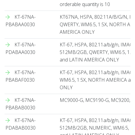
orderable quantity is 10
KT-67NA-
KT67NA, HSPA, 802.11A/B/G/N, 
PBABAA0030
QWERTY, WM6.5, 1.5X, NORTH AM
AMERICA ONLY
KT-67NA-
KT-67, HSPA, 802.11a/b/g/n, IMA
PDABAA0030
512MB/2GB, QWERTY, WM6.5, 1.
and LATIN AMERICA ONLY
KT-67NA-
KT-67, HSPA, 802.11a/b/g/n, IMA
PBABAF0030
WM6.5, 1.5X, NORTH AMERICA an
ONLY
KT-67NA-
MC9000-G, MC9190-G, MC9200, Spa
PBABAB0030
KT-67NA-
KT-67, HSPA, 802.11a/b/g/n, IMA
PDABAB0030
512MB/2GB, NUMERIC, WM6.5, 1