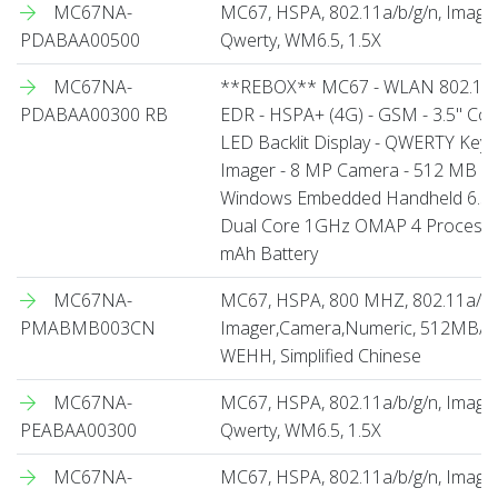
MC67NA-
MC67, HSPA, 802.11a/b/g/n, Imag
PDABAA00500
Qwerty, WM6.5, 1.5X
MC67NA-
**REBOX** MC67 - WLAN 802.11 a/
PDABAA00300 RB
EDR - HSPA+ (4G) - GSM - 3.5" Col
LED Backlit Display - QWERTY Key
Imager - 8 MP Camera - 512 MB RA
Windows Embedded Handheld 6.5 Pro
Dual Core 1GHz OMAP 4 Processo
mAh Battery
MC67NA-
MC67, HSPA, 800 MHZ, 802.11a/b/
PMABMB003CN
Imager,Camera,Numeric, 512MB/2GB
WEHH, Simplified Chinese
MC67NA-
MC67, HSPA, 802.11a/b/g/n, Imag
PEABAA00300
Qwerty, WM6.5, 1.5X
MC67NA-
MC67, HSPA, 802.11a/b/g/n, Image