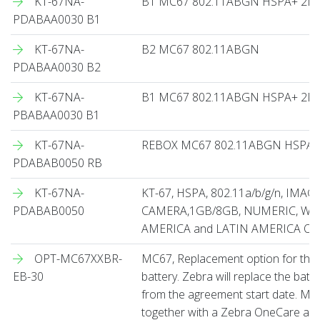
KT-67NA-
B1 MC67 802.11ABGN HSPA+ 2
PDABAA0030 B1
KT-67NA-
B2 MC67 802.11ABGN
PDABAA0030 B2
KT-67NA-
B1 MC67 802.11ABGN HSPA+ 2D
PBABAA0030 B1
KT-67NA-
REBOX MC67 802.11ABGN HSPA
PDABAB0050 RB
KT-67NA-
KT-67, HSPA, 802.11a/b/g/n, IMAG
PDABAB0050
CAMERA,1GB/8GB, NUMERIC, WM6
AMERICA and LATIN AMERICA O
OPT-MC67XXBR-
MC67, Replacement option for th
EB-30
battery. Zebra will replace the bat
from the agreement start date. Mu
together with a Zebra OneCare ag