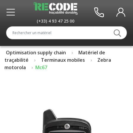
(+33) 4 93 47 25 00
Optimisation supply chain
Matériel de
traçabilité
Terminaux mobiles
Zebra
motorola
Mc67