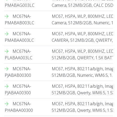
PMABAG003LC
Camera, 512MB/2GB, CALC DSD, 1.
MC67NA-
MC67, HSPA, WLP, 800MHZ, LED I
PMABAB003LC
Camera, 512MB/2GB, Numeric, 1.5
MC67NA-
MC67, HSPA, WLP, 800MHZ, LED 
PMABAA003LC
CAMERA, 512MB/2GB, QWERTY, 1
MC67NA-
MC67, HSPA, WLP, 800MHZ, LED 
PLABAA003LC
512MB/2GB, QWERTY, 1.5X BATT
MC67NA-
MC67, HSPA, 802.11a/b/g/n, Imag
PJABAB00300
512MB/2GB, Numeric, WM6.5, 1.5
MC67NA-
MC67, HSPA, 802.11a/b/g/n, Imag
PJABAA00300
512MB/2GB, Qwerty, WM6.5, 1.5X
MC67NA-
MC67, HSPA, 802.11a/b/g/n, Image
PHABAA00300
512MB/2GB, Qwerty, WM6.5, 1.5X