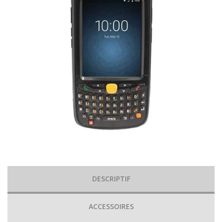
DESCRIPTIF
ACCESSOIRES