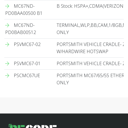
MC67ND-
B Stock: HSPA+,CDMA(VERIZON O
PD0BAA00500 B1
MC67ND-
TERMINAL,WLP,BB,CAM,1/8GB,NU
PD0BAB00512
ONLY
PSVMC67-02
PORTSMITH VEHICLE CRADLE- Z
W/HARDWIRE HOTSWAP
PSVMC67-01
PORTSMITH VEHICLE CRADLE- Z
PSCMC67UE
PORTSMITH MC67/65/55 ETHERN
ONLY