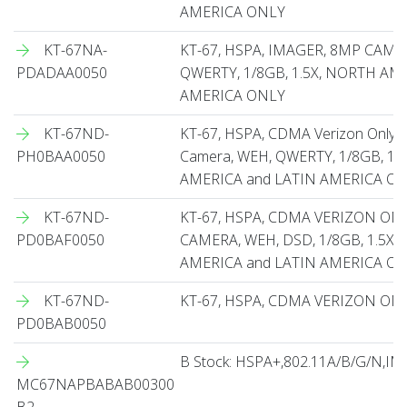
AMERICA ONLY
KT-67NA-
KT-67, HSPA, IMAGER, 8MP CAME
PDADAA0050
QWERTY, 1/8GB, 1.5X, NORTH AM
AMERICA ONLY
KT-67ND-
KT-67, HSPA, CDMA Verizon Only,
PH0BAA0050
Camera, WEH, QWERTY, 1/8GB, 1.5
AMERICA and LATIN AMERICA O
KT-67ND-
KT-67, HSPA, CDMA VERIZON ON
PD0BAF0050
CAMERA, WEH, DSD, 1/8GB, 1.5X
AMERICA and LATIN AMERICA O
KT-67ND-
KT-67, HSPA, CDMA VERIZON ON
PD0BAB0050
B Stock: HSPA+,802.11A/B/G/N,
MC67NAPBABAB00300