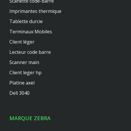
Scanette code-barre
Imprimantes thermique
Tablette durcie
Terminaux Mobiles
Client léger
Lecteur code barre
Scanner main
Client leger hp
Platine axel
Dell 3040
MARQUE ZEBRA