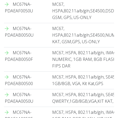
MC67NA-
MC67,
PDAEAF0050U
HSPA,802.11a/b/g/n,SE4500,DSD,
GSM, GPS, US-ONLY
MC67NA-
MC67,
PDAEAB0050U
HSPA,802.11a/b/g/n,SE4500,NUME
KAT, GSM,GPS, US-ONLY
MC67NA-
MC67, HSPA, 802.11a/b/g/n, IMAG
PDAEAB0050F
NUMERIC, 1GB RAM, 8GB FLASH, 
FIPS DAR
MC67NA-
MC67, HSPA, 802.11a/b/g/n, SE450
PDAEAB00500
1GB/8GB, VGA, Kit Kat,GPS
MC67NA-
MC67, HSPA, 802.11a/b/g/n, SE450
PDAEAA0050U
QWERTY,1GB/8GB,VGA,KIT KAT, G
MC67NA-
MC67, HSPA, 802.11a/b/g/n, IMA