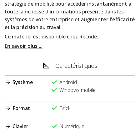
stratégie de mobilité pour accéder
instantanément
à
toute la richesse d'informations présente dans les
systèmes de votre entreprise et
augmenter l'efficacité
et la
précision
au travail.
Ce matériel est disponible chez Recode.
En savoir plus ...
Caractéristiques
Système
Android
Windows mobile
Format
Brick
Clavier
Numérique