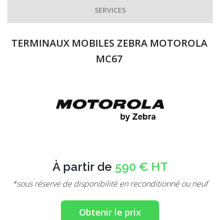
SERVICES
TERMINAUX MOBILES ZEBRA MOTOROLA
MC67
À partir de
590 € HT
*sous réserve de disponibilité en reconditionné ou neuf
Obtenir le prix