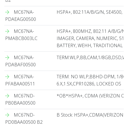
B2
MC67NA-
HSPA+, 802.11A/B/G/N, SE4500, 
PDAEAG00500
MC67NA-
HSPA+, 800MHZ, 802.11 A/B/G/N,
PMABCB003LC
IMAGER, CAMERA, NUMERIC, 512
BATTERY, WEHH, TRADITIONAL C
MC67NA-
TERM:WLP,BB,CAM,1/8GB,DSD,WE
PDABAF00500
MC67NA-
TERM: NO WLP,BBHD-DPM, 1/8G
PFABAA00511
6.X,1.5X,CPR10286, LOCKED OS
MC67ND-
*OB*HSPA+, CDMA (VERIZON ONL
PB0BAA00500
MC67ND-
B Stock: HSPA+,CDMA(VERIZON O
PD0BAA00500 B2