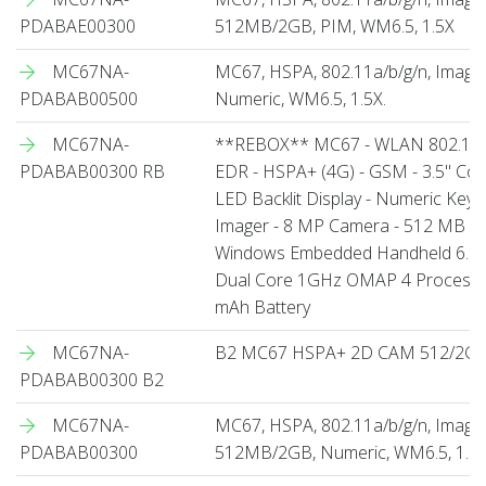
PDABAE00300
512MB/2GB, PIM, WM6.5, 1.5X
MC67NA-
MC67, HSPA, 802.11a/b/g/n, Imag
PDABAB00500
Numeric, WM6.5, 1.5X.
MC67NA-
**REBOX** MC67 - WLAN 802.11 a/
PDABAB00300 RB
EDR - HSPA+ (4G) - GSM - 3.5" Col
LED Backlit Display - Numeric Key
Imager - 8 MP Camera - 512 MB RA
Windows Embedded Handheld 6.5 Pro
Dual Core 1GHz OMAP 4 Processo
mAh Battery
MC67NA-
B2 MC67 HSPA+ 2D CAM 512/2G 
PDABAB00300 B2
MC67NA-
MC67, HSPA, 802.11a/b/g/n, Image
PDABAB00300
512MB/2GB, Numeric, WM6.5, 1.5