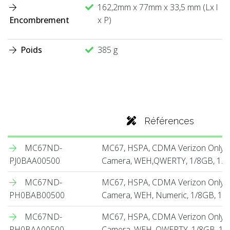
162,2mm x 77mm x 33,5 mm (Lx l
Encombrement
x P)
Poids
385 g
Références
MC67ND-
MC67, HSPA, CDMA Verizon Only,
PJ0BAA00500
Camera, WEH,QWERTY, 1/8GB, 1.5X
MC67ND-
MC67, HSPA, CDMA Verizon Only, 
PH0BAB00500
Camera, WEH, Numeric, 1/8GB, 1.5
MC67ND-
MC67, HSPA, CDMA Verizon Only, 
PH0BAA00500
Camera, WEH, QWERTY, 1/8GB, 1.5