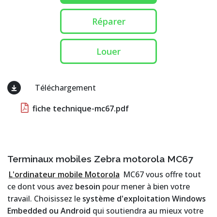
Réparer
Louer
Téléchargement
fiche technique-mc67.pdf
Terminaux mobiles Zebra motorola MC67
L'ordinateur mobile Motorola
MC67 vous offre tout
ce dont vous avez
besoin
pour mener à bien votre
travail. Choisissez le
système d'exploitation Windows
Embedded ou Android
qui soutiendra au mieux votre