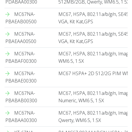
PDABAA00300
512MB/2GB, Qwerty, WM6.5, 1.5X
MC67NA-
MC67, HSPA, 802.11a/b/g/n, SE450
PBAEAB00500
VGA, Kit Kat,GPS
MC67NA-
MC67, HSPA, 802.11a/b/g/n, SE45
PBAEAA00500
VGA, Kit Kat,GPS
MC67NA-
MC67, HSPA, 802.11a/b/g/n, Imag
PBABAF00300
WM6.5, 1.5X
MC67NA-
MC67 HSPA+ 2D 512/2G PIM WM6.
PBABAE00300
MC67NA-
MC67, HSPA, 802.11a/b/g/n, Imag
PBABAB00300
Numeric, WM6.5, 1.5X
MC67NA-
MC67, HSPA, 802.11a/b/g/n, Imag
PBABAA00300
Qwerty, WM6.5, 1.5X