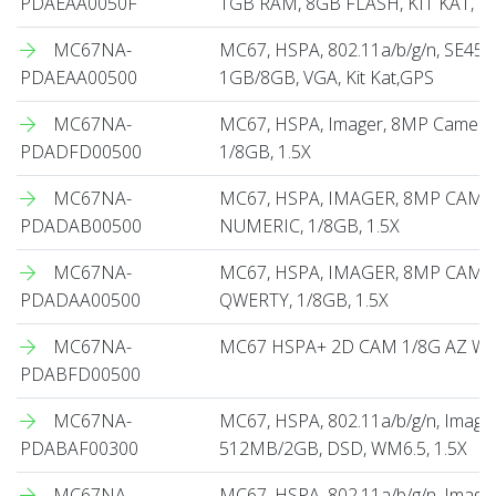
PDAEAA0050F
1GB RAM, 8GB FLASH, KIT KAT, G
MC67NA-
MC67, HSPA, 802.11a/b/g/n, SE45
PDAEAA00500
1GB/8GB, VGA, Kit Kat,GPS
MC67NA-
MC67, HSPA, Imager, 8MP Camera,
PDADFD00500
1/8GB, 1.5X
MC67NA-
MC67, HSPA, IMAGER, 8MP CAME
PDADAB00500
NUMERIC, 1/8GB, 1.5X
MC67NA-
MC67, HSPA, IMAGER, 8MP CAME
PDADAA00500
QWERTY, 1/8GB, 1.5X
MC67NA-
MC67 HSPA+ 2D CAM 1/8G AZ WM6
PDABFD00500
MC67NA-
MC67, HSPA, 802.11a/b/g/n, Image
PDABAF00300
512MB/2GB, DSD, WM6.5, 1.5X
MC67NA-
MC67, HSPA, 802.11a/b/g/n, Image