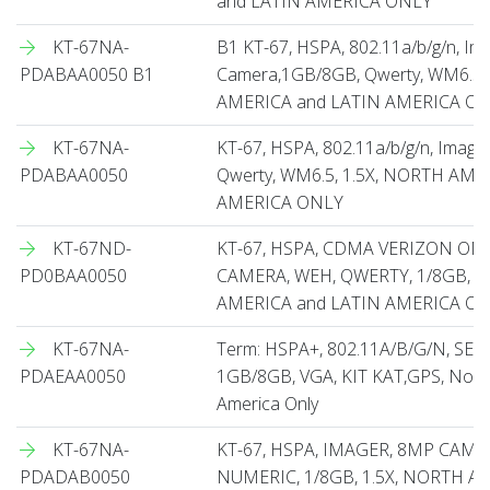
and LATIN AMERICA ONLY
KT-67NA-
B1 KT-67, HSPA, 802.11a/b/g/n, Ima
PDABAA0050 B1
Camera,1GB/8GB, Qwerty, WM6.5,
AMERICA and LATIN AMERICA O
KT-67NA-
KT-67, HSPA, 802.11a/b/g/n, Imag
PDABAA0050
Qwerty, WM6.5, 1.5X, NORTH AME
AMERICA ONLY
KT-67ND-
KT-67, HSPA, CDMA VERIZON ON
PD0BAA0050
CAMERA, WEH, QWERTY, 1/8GB, 1
AMERICA and LATIN AMERICA O
KT-67NA-
Term: HSPA+, 802.11A/B/G/N, SE4
PDAEAA0050
1GB/8GB, VGA, KIT KAT,GPS, North
America Only
KT-67NA-
KT-67, HSPA, IMAGER, 8MP CAME
PDADAB0050
NUMERIC, 1/8GB, 1.5X, NORTH A