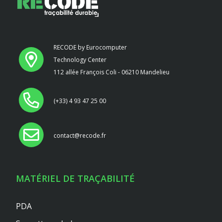
RECODE by Eurocomputer
Technology Center
112 allée François Coli - 06210 Mandelieu
(+33) 4 93 47 25 00
contact@recode.fr
MATÉRIEL DE TRAÇABILITÉ
PDA