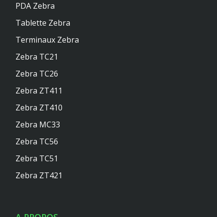
PDA Zebra
Tablette Zebra
Terminaux Zebra
Zebra TC21
Zebra TC26
Zebra ZT411
Zebra ZT410
Zebra MC33
Zebra TC56
Zebra TC51
Zebra ZT421