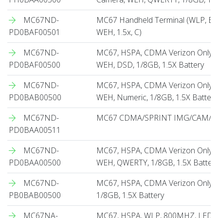
MC67ND-
MC67 Handheld Terminal (WLP, BB
PD0BAF00501
WEH, 1.5x, C)
MC67ND-
MC67, HSPA, CDMA Verizon Only, 
PD0BAF00500
WEH, DSD, 1/8GB, 1.5X Battery
MC67ND-
MC67, HSPA, CDMA Verizon Only, 
PD0BAB00500
WEH, Numeric, 1/8GB, 1.5X Battery
MC67ND-
MC67 CDMA/SPRINT IMG/CAM/QW
PD0BAA00511
MC67ND-
MC67, HSPA, CDMA Verizon Only, 
PD0BAA00500
WEH, QWERTY, 1/8GB, 1.5X Batter
MC67ND-
MC67, HSPA, CDMA Verizon Only, 
PB0BAB00500
1/8GB, 1.5X Battery
MC67NA-
MC67, HSPA, WLP, 800MHZ, LED I